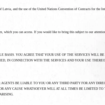
 Latvia, and the use of the United Nations Convention of Contracts for the Int
which you can access. If you would like to bring this subject to our attention
BLE BASIS. YOU AGREE THAT YOUR USE OF THE SERVICES WILL B
IED, IN CONNECTION WITH THE SERVICES AND YOUR USE THEREO
 AGENTS BE LIABLE TO YOU OR ANY THIRD PARTY FOR ANY DIRE
OR ANY CAUSE WHATSOEVER WILL AT ALL TIMES BE LIMITED TO 
ARISING.