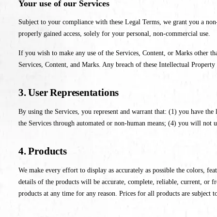
Your use of our Services
Subject to your compliance with these Legal Terms, we grant you a non-e
properly gained access, solely for your personal, non-commercial use.
If you wish to make any use of the Services, Content, or Marks other tha
Services, Content, and Marks. Any breach of these Intellectual Property 
3. User Representations
By using the Services, you represent and warrant that: (1) you have the 
the Services through automated or non-human means; (4) you will not use 
4. Products
We make every effort to display as accurately as possible the colors, feat
details of the products will be accurate, complete, reliable, current, or f
products at any time for any reason. Prices for all products are subject t