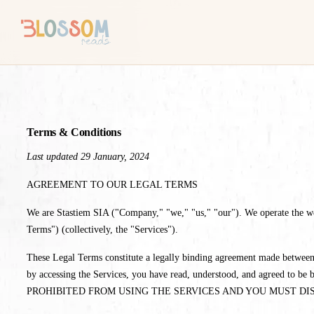
Terms & Conditions
Last updated 29 January, 2024
AGREEMENT TO OUR LEGAL TERMS
We are Stastiem SIA ("Company," "we," "us," "our"). We operate the websi
Terms") (collectively, the "Services").
These Legal Terms constitute a legally binding agreement made between 
by accessing the Services, you have read, understood, and agr
PROHIBITED FROM USING THE SERVICES AND YOU MUST DI