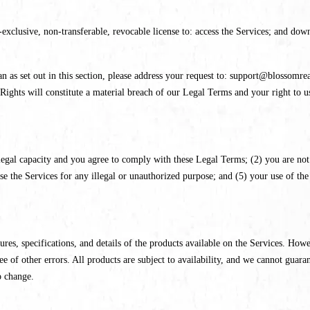
xclusive, non-transferable, revocable license to: access the Services; and dow
n as set out in this section, please address your request to: support@blossomrea
Rights will constitute a material breach of our Legal Terms and your right to u
legal capacity and you agree to comply with these Legal Terms; (2) you are not 
the Services for any illegal or unauthorized purpose; and (5) your use of the S
ures, specifications, and details of the products available on the Services. Howe
ree of other errors. All products are subject to availability, and we cannot guara
o change.