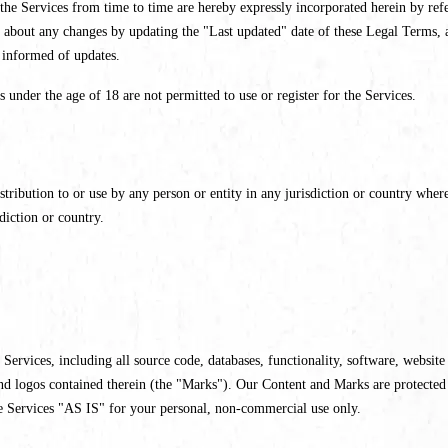
e Services from time to time are hereby expressly incorporated herein by refer
 about any changes by updating the "Last updated" date of these Legal Terms, a
y informed of updates.
s under the age of 18 are not permitted to use or register for the Services.
tribution to or use by any person or entity in any jurisdiction or country where
diction or country.
r Services, including all source code, databases, functionality, software, websit
 and logos contained therein (the "Marks"). Our Content and Marks are protected
e Services "AS IS" for your personal, non-commercial use only.