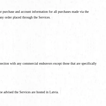
e purchase and account information for all purchases made via the
any order placed through the Services.
ection with any commercial endeavors except those that are specifically
be advised the Services are hosted in Latvia.