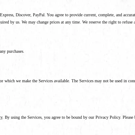
xpress, Discover, PayPal. You agree to provide current, complete, and accurat
quired by us. We may change prices at any time. We reserve the right to refuse 
any purchases.
for which we make the Services available. The Services may not be used in conn
cy
. By using the Services, you agree to be bound by our Privacy Policy. Please 