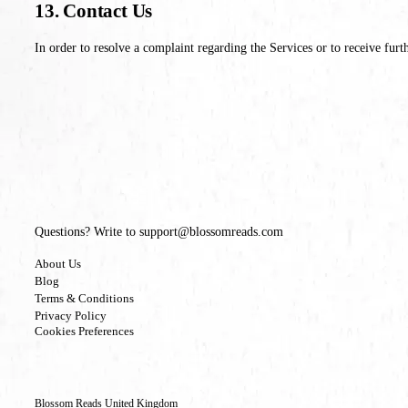
13. Contact Us
In order to resolve a complaint regarding the Services or to receive furt
Questions? Write to support@blossomreads.com
About Us
Blog
Terms & Conditions
Privacy Policy
Cookies Preferences
Blossom Reads United Kingdom