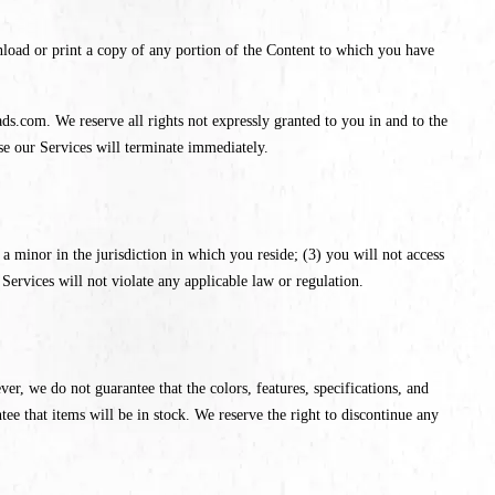
nload or print a copy of any portion of the Content to which you have
ds.com. We reserve all rights not expressly granted to you in and to the
se our Services will terminate immediately.
a minor in the jurisdiction in which you reside; (3) you will not access
ervices will not violate any applicable law or regulation.
ver, we do not guarantee that the colors, features, specifications, and
ntee that items will be in stock. We reserve the right to discontinue any