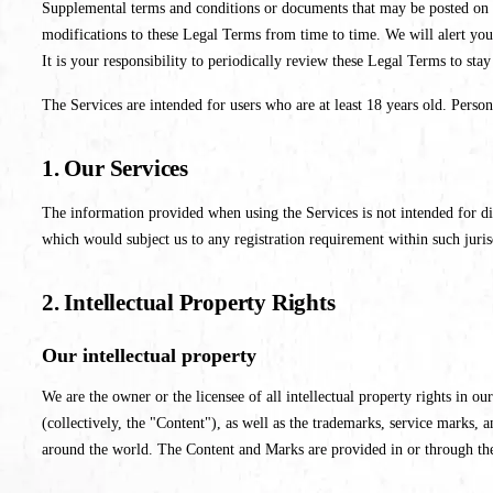
Supplemental terms and conditions or documents that may be posted on th
modifications to these Legal Terms from time to time. We will alert you
It is your responsibility to periodically review these Legal Terms to sta
The Services are intended for users who are at least 18 years old. Person
1. Our Services
The information provided when using the Services is not intended for dis
which would subject us to any registration requirement within such juris
2. Intellectual Property Rights
Our intellectual property
We are the owner or the licensee of all intellectual property rights in ou
(collectively, the "Content"), as well as the trademarks, service marks,
around the world. The Content and Marks are provided in or through th