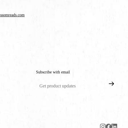
ossomreads.com
Subscribe with email