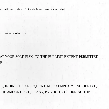
ernational Sales of Goods is expressly excluded.
, please contact us.
E AT YOUR SOLE RISK. TO THE FULLEST EXTENT PERMITTED
F.
CT, INDIRECT, CONSEQUENTIAL, EXEMPLARY, INCIDENTAL,
THE AMOUNT PAID, IF ANY, BY YOU TO US DURING THE