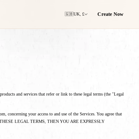
Create Now
🇬🇧
UK, £
oducts and services that refer or link to these legal terms (the "Legal
m, concerning your access to and use of the Services. You agree that
TH ALL OF THESE LEGAL TERMS, THEN YOU ARE EXPRESSLY