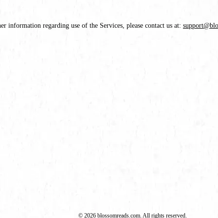
her information regarding use of the Services, please contact us at:
support@bl
© 2026 blossomreads.com. All rights reserved.