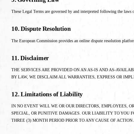
These Legal Terms are governed by and interpreted following the laws of
10. Dispute Resolution
The European Commission provides an online dispute resolution platform, 
11. Disclaimer
THE SERVICES ARE PROVIDED ON AN AS-IS AND AS-AVAILA
BY LAW, WE DISCLAIM ALL WARRANTIES, EXPRESS OR IMPL
12. Limitations of Liability
IN NO EVENT WILL WE OR OUR DIRECTORS, EMPLOYEES, OR
SPECIAL, OR PUNITIVE DAMAGES. OUR LIABILITY TO YOU F
THREE (3) MONTH PERIOD PRIOR TO ANY CAUSE OF ACTION 