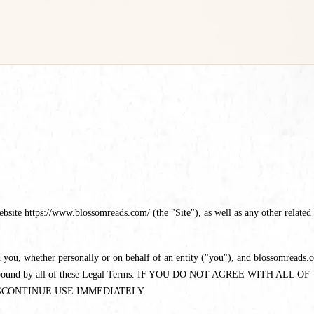
te https://www.blossomreads.com/ (the "Site"), as well as any other related pr
you, whether personally or on behalf of an entity ("you"), and blossomreads.co
eed to be bound by all of these Legal Terms. IF YOU DO NOT AGREE WI
SCONTINUE USE IMMEDIATELY.