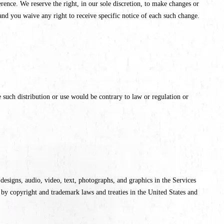
ence. We reserve the right, in our sole discretion, to make changes or
nd you waive any right to receive specific notice of each such change.
 such distribution or use would be contrary to law or regulation or
e designs, audio, video, text, photographs, and graphics in the Services
 by copyright and trademark laws and treaties in the United States and