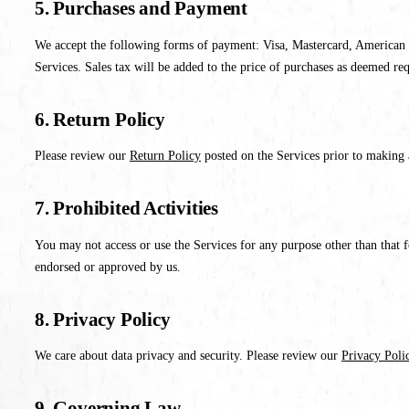
5. Purchases and Payment
We accept the following forms of payment: Visa, Mastercard, American E
Services. Sales tax will be added to the price of purchases as deemed re
6. Return Policy
Please review our
Return Policy
posted on the Services prior to making 
7. Prohibited Activities
You may not access or use the Services for any purpose other than that 
endorsed or approved by us.
8. Privacy Policy
We care about data privacy and security. Please review our
Privacy Poli
9. Governing Law