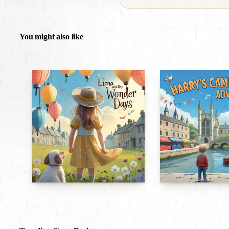
You might also like