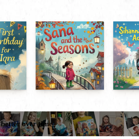
 better over time