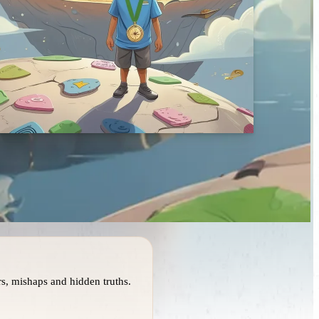
s, mishaps and hidden truths.