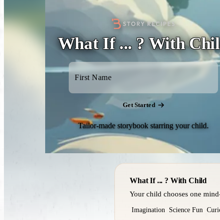
What If ... ? With Chi
Get Started
Tailor-made storybook starring your child.
What If ... ? With Child
Your child chooses one mind-
Imagination
Science Fun
Curi