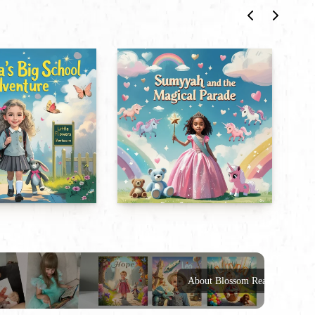
About Blossom Reads