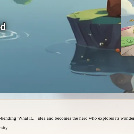
ld
bending 'What if...' idea and becomes the hero who explores its wonder
osity