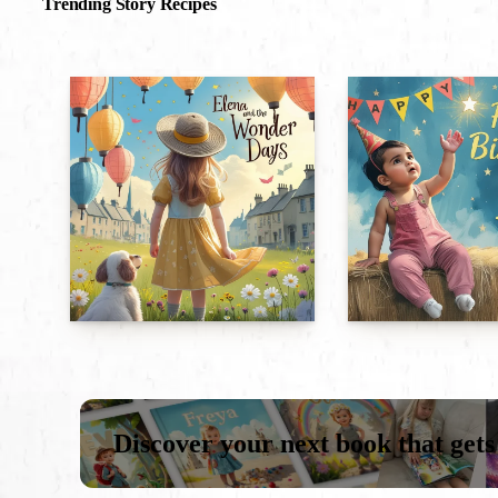
Trending Story Recipes
Discover your next book that gets