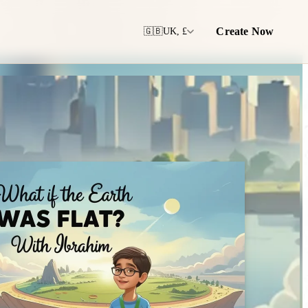
Create Now
🇬🇧
UK, £