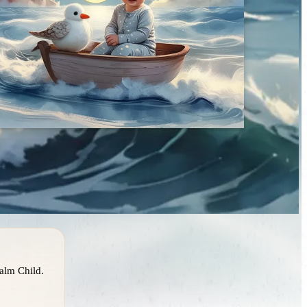
alm Child.