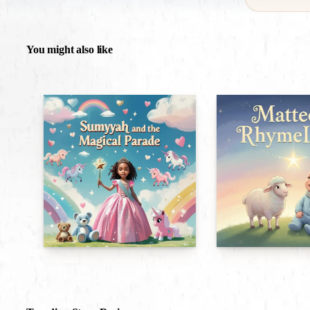
You might also like