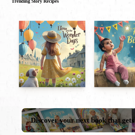
Trending Story Recipes
Discover your next book that gets