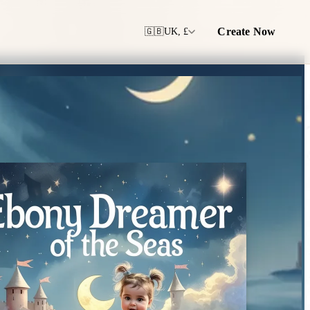
Create Now
🇬🇧
UK, £