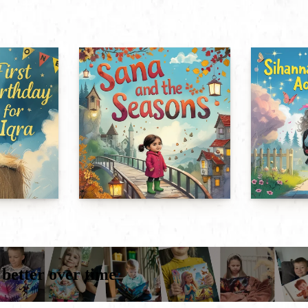
 better over time