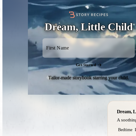
Dream, Little Child
Get Started
Tailor-made storybook starring your child.
Dream, Li
A soothin
Bedtime