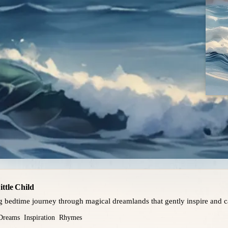
ttle Child
g bedtime journey through magical dreamlands that gently inspire and c
Dreams
Inspiration
Rhymes