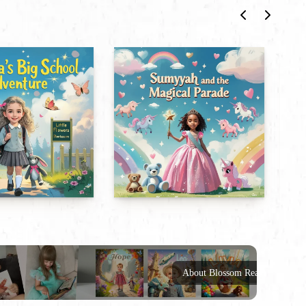
About Blossom Reads