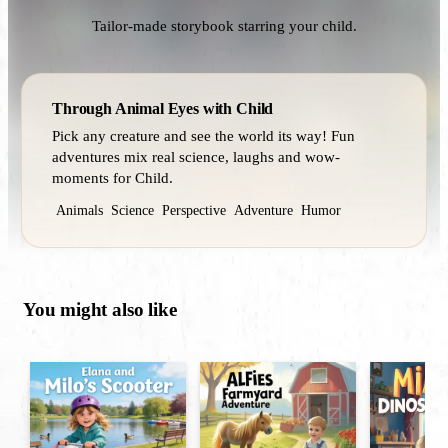
Tailor-made storybook starring your child.
Through Animal Eyes with Child
Pick any creature and see the world its way! Fun
adventures mix real science, laughs and wow-
moments for Child.
Animals
Science
Perspective
Adventure
Humor
You might also like