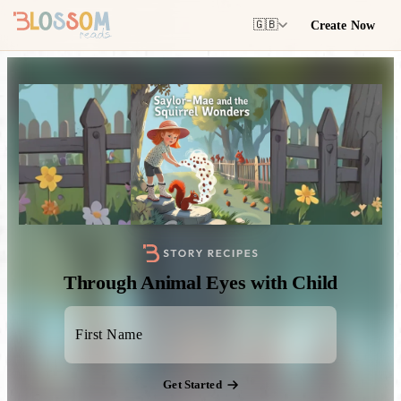
Create Now
🇬🇧
Through Animal Eyes with Child
Get Started