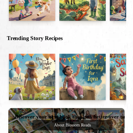
Trending Story Recipes
Discover your next book that gets better over time
About Blossom Reads