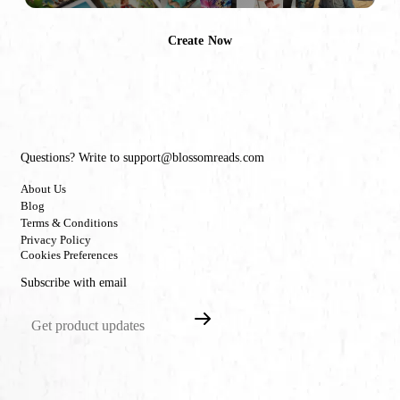
Create Now
Questions? Write to support@blossomreads.com
About Us
Blog
Terms & Conditions
Privacy Policy
Cookies Preferences
Subscribe with email