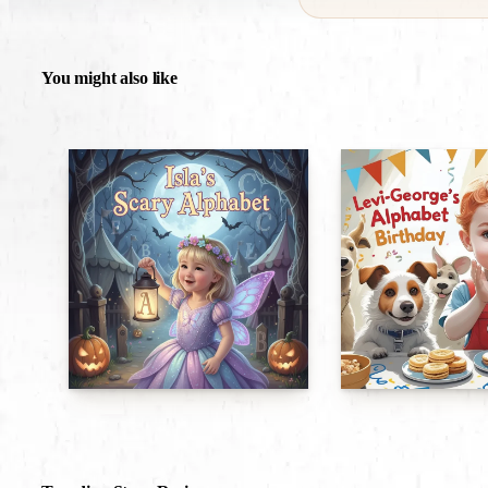
You might also like