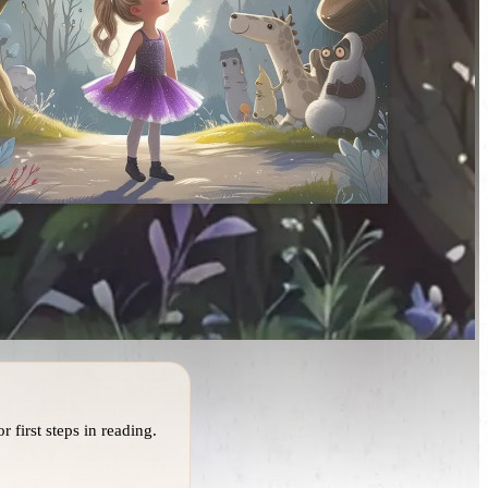
r first steps in reading.