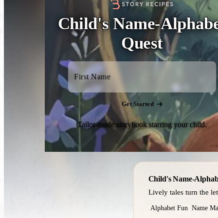
Child's Name-Alphab
Quest
Get Started
Tailor-made storybook starring your child.
Child's Name-Alphab
Lively tales turn the le
Alphabet Fun
Name Ma