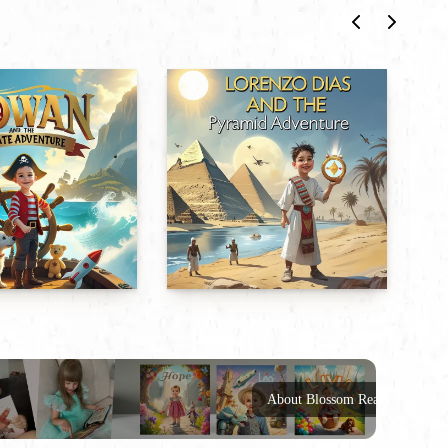
About Blossom Reads