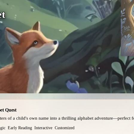
et
et Quest
tters of a child's own name into a thrilling alphabet adventure—perfect fo
gic
Early Reading
Interactive
Customized