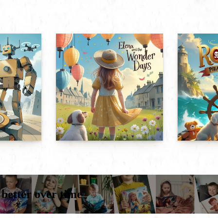
 better over time