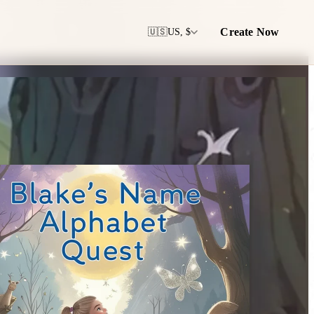
Create Now
🇺🇸
US, $