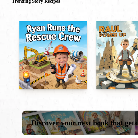
Trending Story Recipes
Discover your next book that gets