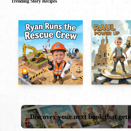
Trending Story Recipes
Discover your next book that gets