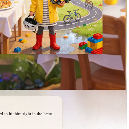
 to hit him right in the heart.