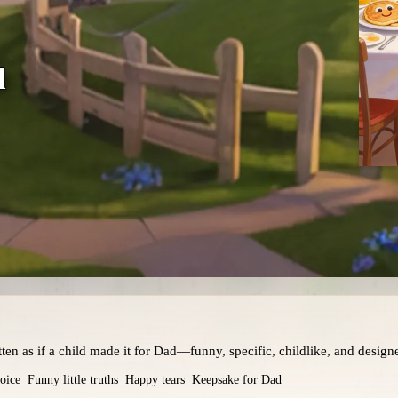
d
en as if a child made it for Dad—funny, specific, childlike, and designed
oice
Funny little truths
Happy tears
Keepsake for Dad