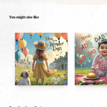
You might also like