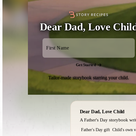
Dear Dad, Love Chil
Get Started
Tailor-made storybook starring your child.
Dear Dad, Love Child
A Father's Day storybook writt
Father's Day gift
Child's own v