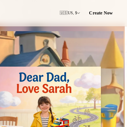
Create Now
🇺🇸
US, $