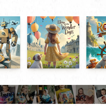
 better over time