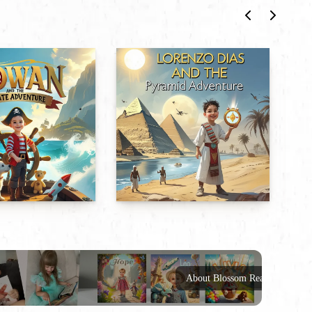
About Blossom Reads