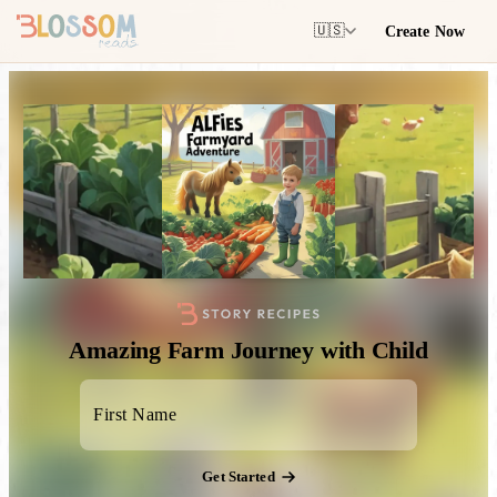
Create Now
🇺🇸
Amazing Farm Journey with Child
Get Started