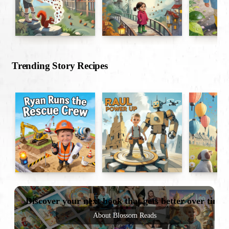
Trending Story Recipes
Discover your next book that gets better over time
About Blossom Reads