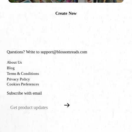
Create Now
Questions? Write to support@blossomreads.com
About Us
Blog
Terms & Conditions
Privacy Policy
Cookies Preferences
Subscribe with email