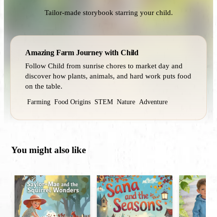
Tailor-made storybook starring your child.
Amazing Farm Journey with Child
Follow Child from sunrise chores to market day and
discover how plants, animals, and hard work puts food
on the table.
Farming
Food Origins
STEM
Nature
Adventure
You might also like