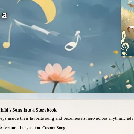
 a
hild's Song into a Storybook
teps inside their favorite song and becomes its hero across rhythmic adv
Adventure
Imagination
Custom Song