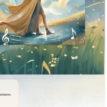
entures.