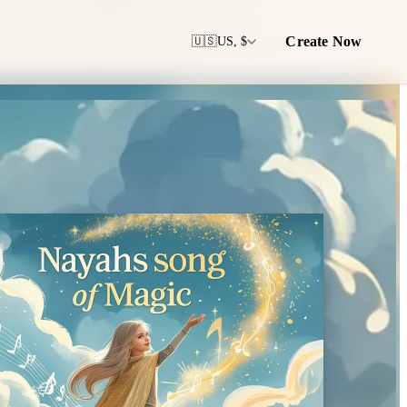
Create Now
🇺🇸
US, $