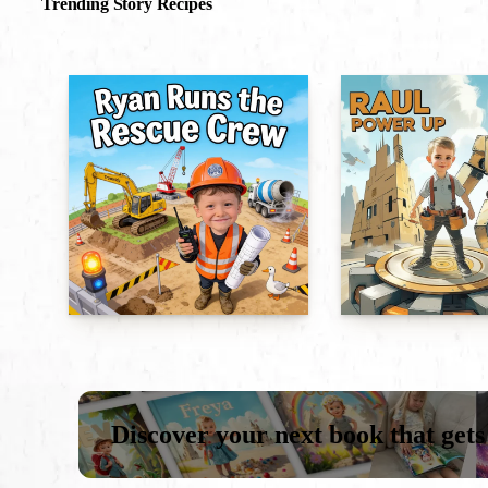
Trending Story Recipes
Discover your next book that gets