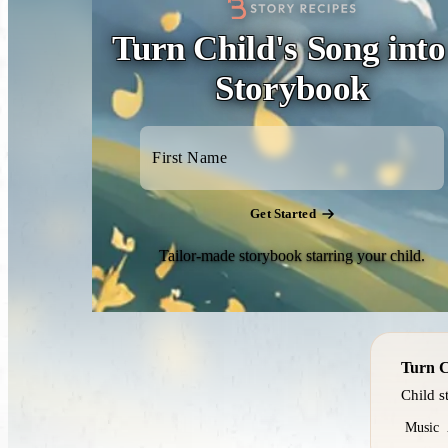
Turn Child's Song into
Storybook
Get Started
Tailor-made storybook starring your child.
Turn C
Child s
Music