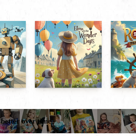
 better over time