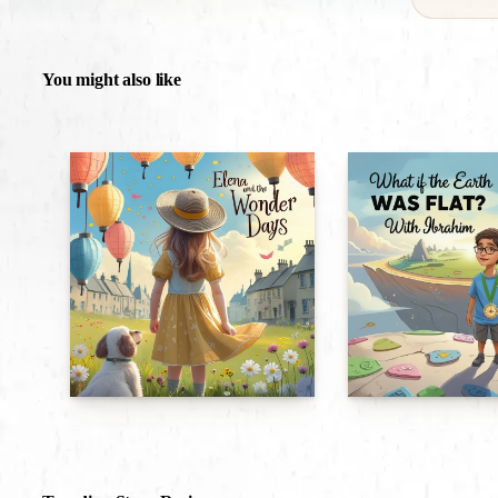
You might also like