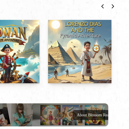
About Blossom Reads