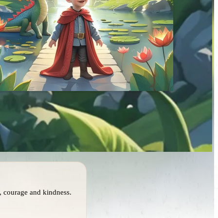
, courage and kindness.