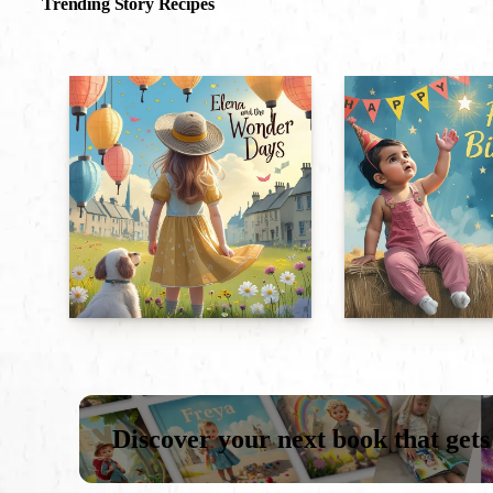
Trending Story Recipes
Discover your next book that gets