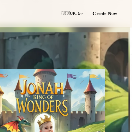
Create Now
🇬🇧
UK, £