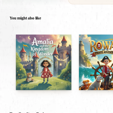
You might also like