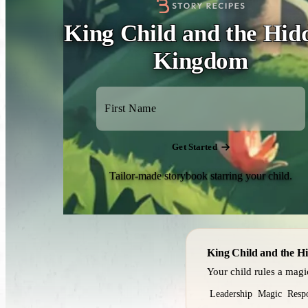
King Child and the Hid
Kingdom
Get Started
Tailor-made storybook starring your child.
King Child and the 
Your child rules a mag
Leadership
Magic
Respo