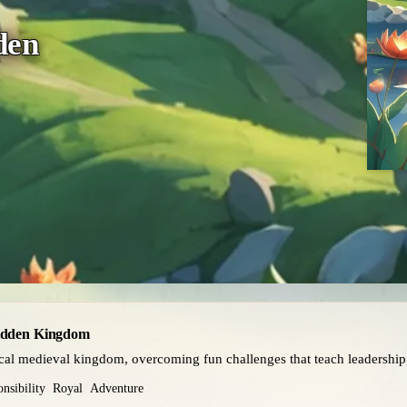
den
Hidden Kingdom
ical medieval kingdom, overcoming fun challenges that teach leadership
nsibility
Royal
Adventure