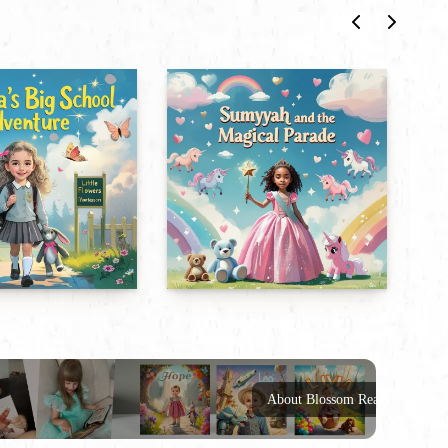
About Blossom Reads