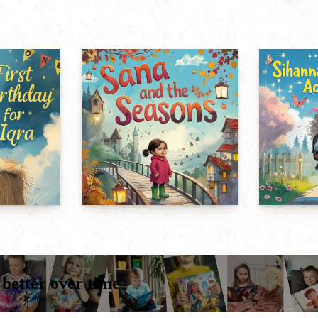
 better over time