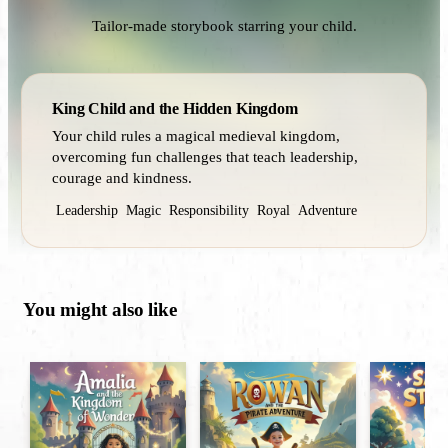
Tailor-made storybook starring your child.
King Child and the Hidden Kingdom
Your child rules a magical medieval kingdom,
overcoming fun challenges that teach leadership,
courage and kindness.
Leadership
Magic
Responsibility
Royal
Adventure
You might also like