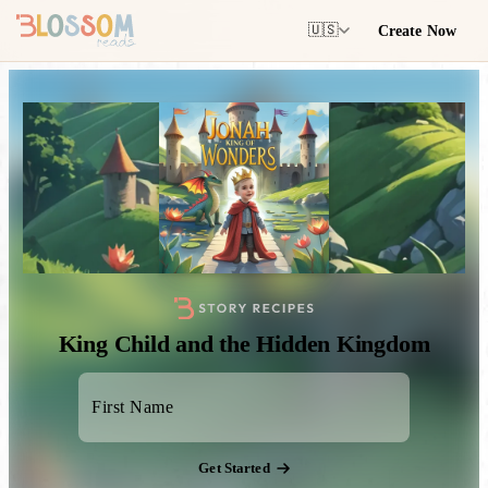
Create Now
🇺🇸
King Child and the Hidden Kingdom
Get Started