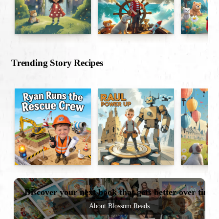
Trending Story Recipes
Discover your next book that gets better over time
About Blossom Reads