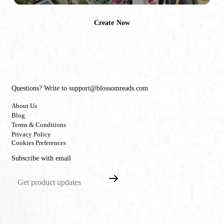
Create Now
Questions? Write to support@blossomreads.com
About Us
Blog
Terms & Conditions
Privacy Policy
Cookies Preferences
Subscribe with email