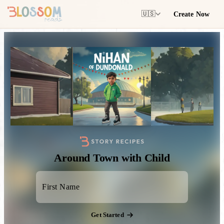
Create Now
🇺🇸
Around Town with Child
Get Started