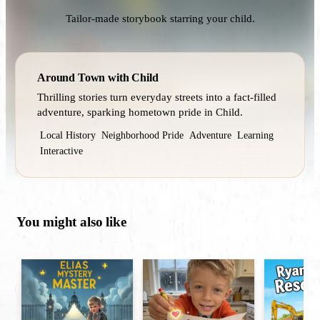
Tailor-made storybook starring your child.
Around Town with Child
Thrilling stories turn everyday streets into a fact‑filled
adventure, sparking hometown pride in Child.
Local History
Neighborhood Pride
Adventure
Learning
Interactive
You might also like