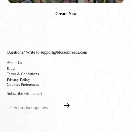
Create Now
Questions? Write to support@blossomreads.com
About Us
Blog
Terms & Conditions
Privacy Policy
Cookies Preferences
Subscribe with email