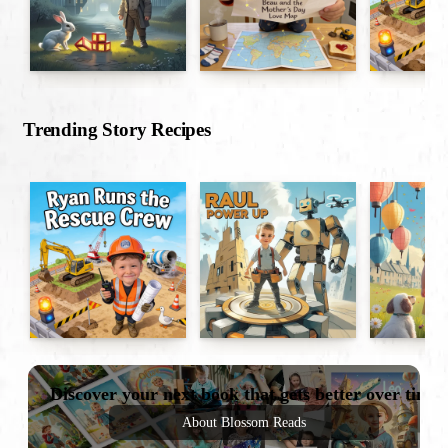
Trending Story Recipes
Discover your next book that gets better over time
About Blossom Reads