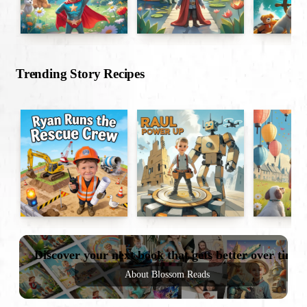
Trending Story Recipes
Discover your next book that gets better over time
About Blossom Reads