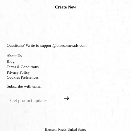
Create Now
Questions? Write to support@blossomreads.com
About Us
Blog
Terms & Conditions
Privacy Policy
Cookies Preferences
Subscribe with email
Blossom Reads United States