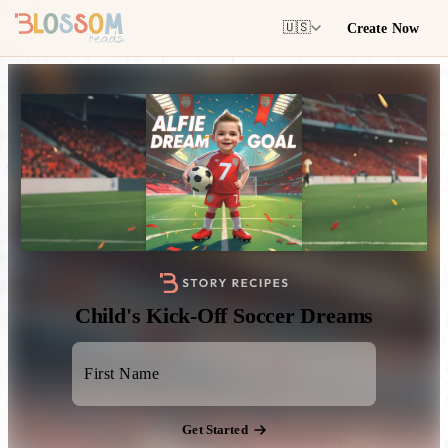
Create Now
🇺🇸
Child's Kick-Off Soccer Dreams
Get Started