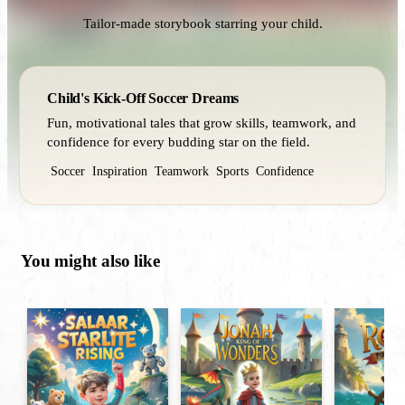
Tailor-made storybook starring your child.
Child's Kick-Off Soccer Dreams
Fun, motivational tales that grow skills, teamwork, and
confidence for every budding star on the field.
Soccer
Inspiration
Teamwork
Sports
Confidence
You might also like