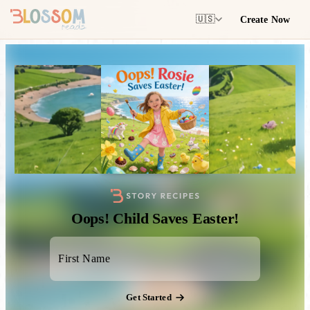
Create Now
🇺🇸
Oops! Child Saves Easter!
Get Started