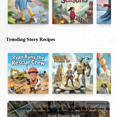
Trending Story Recipes
Discover your next book that gets better over time
About Blossom Reads