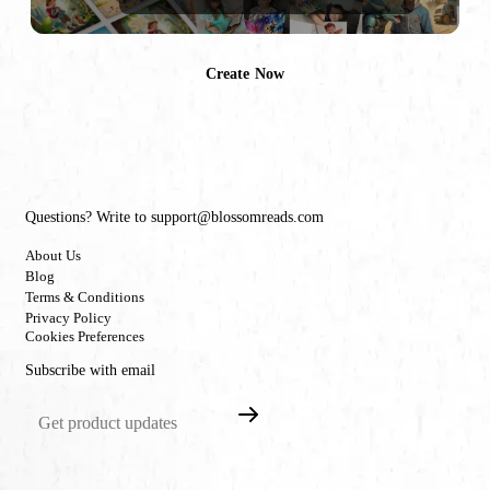
Create Now
Questions? Write to support@blossomreads.com
About Us
Blog
Terms & Conditions
Privacy Policy
Cookies Preferences
Subscribe with email