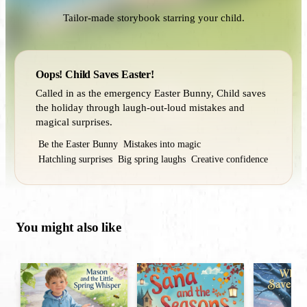
Tailor-made storybook starring your child.
Oops! Child Saves Easter!
Called in as the emergency Easter Bunny, Child saves
the holiday through laugh-out-loud mistakes and
magical surprises.
Be the Easter Bunny
Mistakes into magic
Hatchling surprises
Big spring laughs
Creative confidence
You might also like