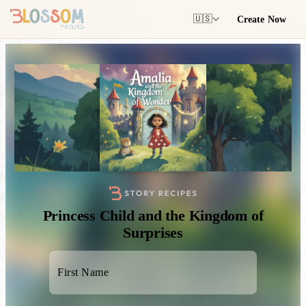
Create Now
🇺🇸
Princess Child and the Kingdom of
Surprises