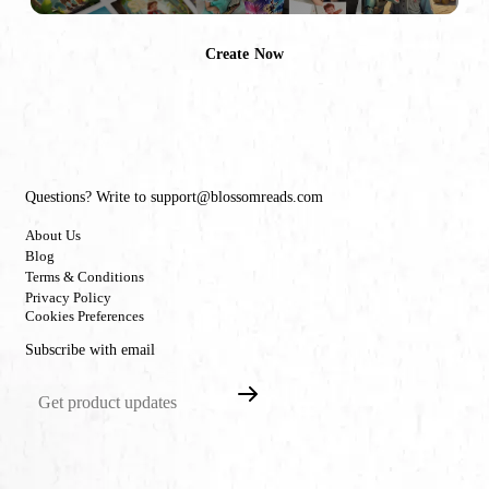
Create Now
Questions? Write to support@blossomreads.com
About Us
Blog
Terms & Conditions
Privacy Policy
Cookies Preferences
Subscribe with email