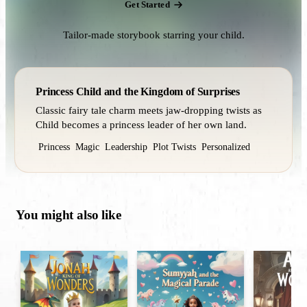
Get Started
Tailor-made storybook starring your child.
Princess Child and the Kingdom of Surprises
Classic fairy tale charm meets jaw‑dropping twists as
Child becomes a princess leader of her own land.
Princess
Magic
Leadership
Plot Twists
Personalized
You might also like