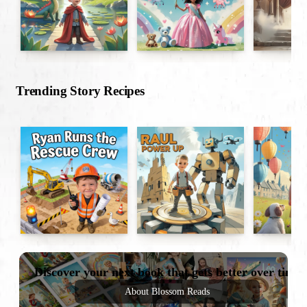
Trending Story Recipes
Discover your next book that gets better over time
About Blossom Reads